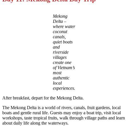
Mekong
Delta –
where water
coconut
canals,
quiet boats
and
riverside
villages
create one
of Vietnam’s
most
authentic
local
experiences.
After breakfast, depart for the Mekong Delta.
The Mekong Delta is a world of rivers, canals, fruit gardens, local
boats and gentle rural life. Guests may enjoy a boat trip, visit local
workshops, taste tropical fruits, walk through village paths and learn
about daily life along the waterways.