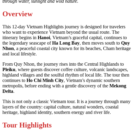
through water, sunlight and wild nature.
Overview
This 12-day Vietnam Highlights journey is designed for travelers
who want to experience Vietnam beyond the usual route. The
itinerary begins in
Hanoi
, Vietnam’s graceful capital, continues to
the legendary seascape of
Ha Long Bay
, then moves south to
Quy
Nhon
, a peaceful coastal city known for its beaches, Cham heritage
and local lifestyle.
From Quy Nhon, the journey rises into the Central Highlands to
Pleiku
, where guests discover coffee culture, volcanic landscapes,
highland villages and the soulful rhythm of local life. The tour then
continues to
Ho Chi Minh City
, Vietnam’s dynamic southern
metropolis, before ending with a gentle discovery of the
Mekong
Delta
.
This is not only a classic Vietnam tour. It is a journey through many
layers of the country: capital culture, natural wonders, coastal
heritage, highland identity, southern energy and river life.
Tour Highlights