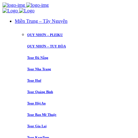
Miền Trung – Tây Nguyên
QUY NHƠN – PLEIKU
QUY NHƠN – TUY HÒA
Tour Đà Nẵng
Tour Nha Trang
Tour Huế
Tour Quảng Bình
Tour Hội An
Tour Ban Mê Thuột
Tour Gia Lai
Tour KomTum