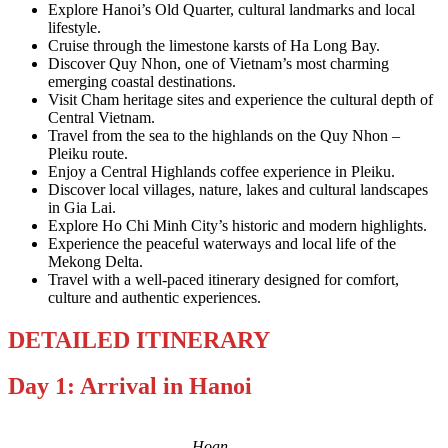
Explore Hanoi’s Old Quarter, cultural landmarks and local
lifestyle.
Cruise through the limestone karsts of Ha Long Bay.
Discover Quy Nhon, one of Vietnam’s most charming
emerging coastal destinations.
Visit Cham heritage sites and experience the cultural depth of
Central Vietnam.
Travel from the sea to the highlands on the Quy Nhon –
Pleiku route.
Enjoy a Central Highlands coffee experience in Pleiku.
Discover local villages, nature, lakes and cultural landscapes
in Gia Lai.
Explore Ho Chi Minh City’s historic and modern highlights.
Experience the peaceful waterways and local life of the
Mekong Delta.
Travel with a well-paced itinerary designed for comfort,
culture and authentic experiences.
DETAILED ITINERARY
Day 1: Arrival in Hanoi
Hoan