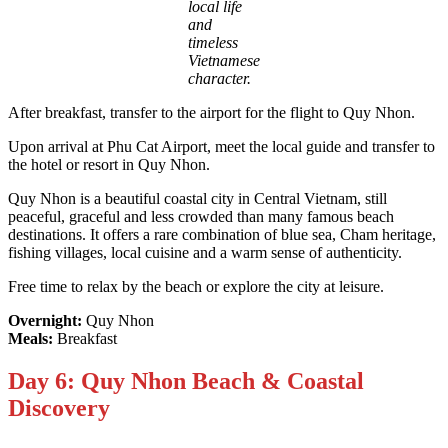
local life
and
timeless
Vietnamese
character.
After breakfast, transfer to the airport for the flight to Quy Nhon.
Upon arrival at Phu Cat Airport, meet the local guide and transfer to
the hotel or resort in Quy Nhon.
Quy Nhon is a beautiful coastal city in Central Vietnam, still
peaceful, graceful and less crowded than many famous beach
destinations. It offers a rare combination of blue sea, Cham heritage,
fishing villages, local cuisine and a warm sense of authenticity.
Free time to relax by the beach or explore the city at leisure.
Overnight:
Quy Nhon
Meals:
Breakfast
Day 6: Quy Nhon Beach & Coastal
Discovery