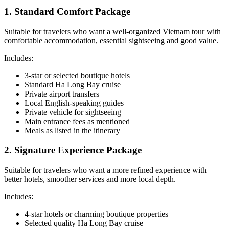
1. Standard Comfort Package
Suitable for travelers who want a well-organized Vietnam tour with
comfortable accommodation, essential sightseeing and good value.
Includes:
3-star or selected boutique hotels
Standard Ha Long Bay cruise
Private airport transfers
Local English-speaking guides
Private vehicle for sightseeing
Main entrance fees as mentioned
Meals as listed in the itinerary
2. Signature Experience Package
Suitable for travelers who want a more refined experience with
better hotels, smoother services and more local depth.
Includes:
4-star hotels or charming boutique properties
Selected quality Ha Long Bay cruise