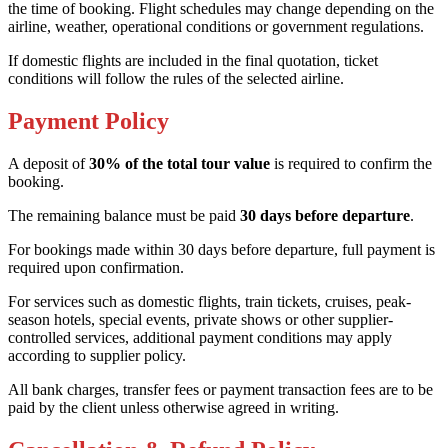
the time of booking. Flight schedules may change depending on the
airline, weather, operational conditions or government regulations.
If domestic flights are included in the final quotation, ticket
conditions will follow the rules of the selected airline.
Payment Policy
A deposit of
30% of the total tour value
is required to confirm the
booking.
The remaining balance must be paid
30 days before departure
.
For bookings made within 30 days before departure, full payment is
required upon confirmation.
For services such as domestic flights, train tickets, cruises, peak-
season hotels, special events, private shows or other supplier-
controlled services, additional payment conditions may apply
according to supplier policy.
All bank charges, transfer fees or payment transaction fees are to be
paid by the client unless otherwise agreed in writing.