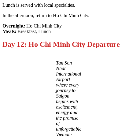
Lunch is served with local specialties.
In the afternoon, return to Ho Chi Minh City.
Overnight:
Ho Chi Minh City
Meals:
Breakfast, Lunch
Day 12: Ho Chi Minh City Departure
Tan Son
Nhat
International
Airport –
where every
journey to
Saigon
begins with
excitement,
energy and
the promise
of
unforgettable
Vietnam