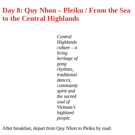
Day 8: Quy Nhon – Pleiku / From the Sea
to the Central Highlands
Central
Highlands
culture – a
living
heritage of
gong
rhythms,
traditional
dances,
community
spirit and
the sacred
soul of
Vietnam’s
highland
people.
After breakfast, depart from Quy Nhon to Pleiku by road.