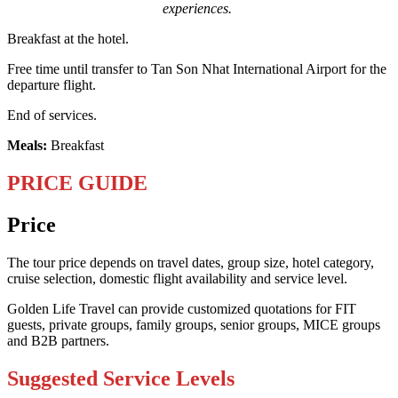
experiences.
Breakfast at the hotel.
Free time until transfer to Tan Son Nhat International Airport for the
departure flight.
End of services.
Meals:
Breakfast
PRICE GUIDE
Price
The tour price depends on travel dates, group size, hotel category,
cruise selection, domestic flight availability and service level.
Golden Life Travel can provide customized quotations for FIT
guests, private groups, family groups, senior groups, MICE groups
and B2B partners.
Suggested Service Levels