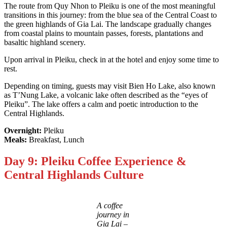
The route from Quy Nhon to Pleiku is one of the most meaningful
transitions in this journey: from the blue sea of the Central Coast to
the green highlands of Gia Lai. The landscape gradually changes
from coastal plains to mountain passes, forests, plantations and
basaltic highland scenery.
Upon arrival in Pleiku, check in at the hotel and enjoy some time to
rest.
Depending on timing, guests may visit Bien Ho Lake, also known
as T’Nung Lake, a volcanic lake often described as the “eyes of
Pleiku”. The lake offers a calm and poetic introduction to the
Central Highlands.
Overnight:
Pleiku
Meals:
Breakfast, Lunch
Day 9: Pleiku Coffee Experience &
Central Highlands Culture
A coffee
journey in
Gia Lai –