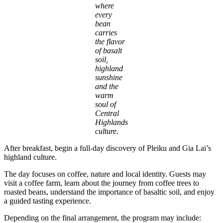
where
every
bean
carries
the flavor
of basalt
soil,
highland
sunshine
and the
warm
soul of
Central
Highlands
culture.
After breakfast, begin a full-day discovery of Pleiku and Gia Lai’s
highland culture.
The day focuses on coffee, nature and local identity. Guests may
visit a coffee farm, learn about the journey from coffee trees to
roasted beans, understand the importance of basaltic soil, and enjoy
a guided tasting experience.
Depending on the final arrangement, the program may include: