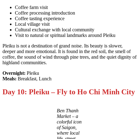
Coffee farm visit
Coffee processing introduction
Coffee tasting experience
Local village visit
Cultural exchange with local community
Visit to natural or spiritual landmarks around Pleiku
Pleiku is not a destination of grand noise. Its beauty is slower,
deeper and more emotional. It is found in the red soil, the smell of
coffee, the sound of wind through pine trees, and the quiet dignity of
highland communities.
Overnight:
Pleiku
Meals:
Breakfast, Lunch
Day 10: Pleiku – Fly to Ho Chi Minh City
Ben Thanh
Market – a
colorful icon
of Saigon,
where local
life, street