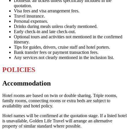
Domestic air tickets unless specifically included in the
quotation.
Visa fees and visa arrangement fees.
Travel insurance.
Personal expenses.
Drinks during meals unless clearly mentioned.
Early check-in and late check-out.
Optional tours and activities not mentioned in the confirmed
itinerary.
Tips for guides, drivers, cruise staff and hotel porters.
Bank transfer fees or payment transaction fees.
Any services not clearly mentioned in the inclusion list.
POLICIES
Accommodation
Hotel rooms are based on twin or double sharing. Triple rooms,
family rooms, connecting rooms or extra beds are subject to
availability and hotel policy.
Hotel names will be confirmed at the quotation stage. If a listed hotel
is unavailable, Golden Life Travel will arrange an alternative
property of similar standard where possible.