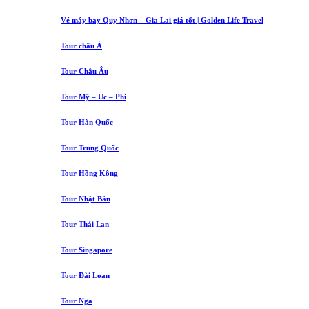
Vé máy bay Quy Nhơn – Gia Lai giá tốt | Golden Life Travel
Tour châu Á
Tour Châu Âu
Tour Mỹ – Úc – Phi
Tour Hàn Quốc
Tour Trung Quốc
Tour Hồng Kông
Tour Nhật Bản
Tour Thái Lan
Tour Singapore
Tour Đài Loan
Tour Nga