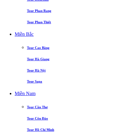
Tour Phan Rang
Tour Phan Thiết
Miền Bắc
Tour Cao Bằng
Tour Hà Giang
Tour Hà Nội
Tour Sapa
Miền Nam
Tour Cần Thơ
Tour Côn Đảo
Tour Hồ Chí Minh