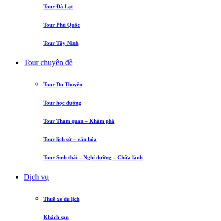
Tour Đà Lạt
Tour Phú Quốc
Tour Tây Ninh
Tour chuyên đề
Tour Du Thuyền
Tour học đường
Tour Tham quan – Khám phá
Tour lịch sử – văn hóa
Tour Sinh thái – Nghỉ dưỡng – Chữa lành
Dịch vụ
Thuê xe du lịch
Khách sạn