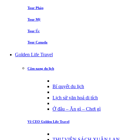
Tour Pháp
Tour Mỹ
Tour Úc
Tour Canada
Golden Life Travel
Cẩm nang du lịch
Bí quyết du lịch
Lịch sử văn hoá di tích
Ở đâu – Ăn gì – Chơi gì
Về CEO Golden Life Travel
THƯ VIỆN SÁCH XUÂN LAN