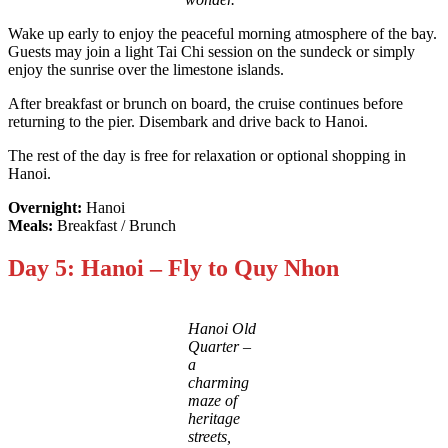
Wake up early to enjoy the peaceful morning atmosphere of the bay.
Guests may join a light Tai Chi session on the sundeck or simply
enjoy the sunrise over the limestone islands.
After breakfast or brunch on board, the cruise continues before
returning to the pier. Disembark and drive back to Hanoi.
The rest of the day is free for relaxation or optional shopping in
Hanoi.
Overnight:
Hanoi
Meals:
Breakfast / Brunch
Day 5: Hanoi – Fly to Quy Nhon
Hanoi Old
Quarter –
a
charming
maze of
heritage
streets,