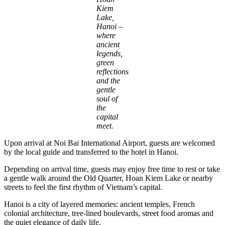
Kiem
Lake,
Hanoi –
where
ancient
legends,
green
reflections
and the
gentle
soul of
the
capital
meet.
Upon arrival at Noi Bai International Airport, guests are welcomed
by the local guide and transferred to the hotel in Hanoi.
Depending on arrival time, guests may enjoy free time to rest or take
a gentle walk around the Old Quarter, Hoan Kiem Lake or nearby
streets to feel the first rhythm of Vietnam’s capital.
Hanoi is a city of layered memories: ancient temples, French
colonial architecture, tree-lined boulevards, street food aromas and
the quiet elegance of daily life.