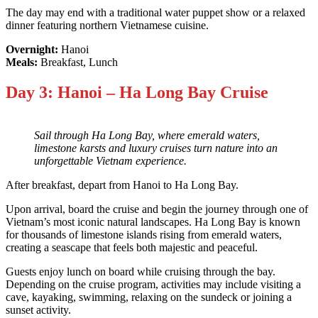
The day may end with a traditional water puppet show or a relaxed
dinner featuring northern Vietnamese cuisine.
Overnight:
Hanoi
Meals:
Breakfast, Lunch
Day 3: Hanoi – Ha Long Bay Cruise
Sail through Ha Long Bay, where emerald waters,
limestone karsts and luxury cruises turn nature into an
unforgettable Vietnam experience.
After breakfast, depart from Hanoi to Ha Long Bay.
Upon arrival, board the cruise and begin the journey through one of
Vietnam’s most iconic natural landscapes. Ha Long Bay is known
for thousands of limestone islands rising from emerald waters,
creating a seascape that feels both majestic and peaceful.
Guests enjoy lunch on board while cruising through the bay.
Depending on the cruise program, activities may include visiting a
cave, kayaking, swimming, relaxing on the sundeck or joining a
sunset activity.