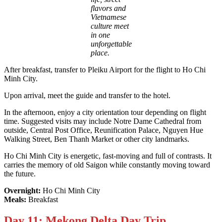
flavors and
Vietnamese
culture meet
in one
unforgettable
place.
After breakfast, transfer to Pleiku Airport for the flight to Ho Chi
Minh City.
Upon arrival, meet the guide and transfer to the hotel.
In the afternoon, enjoy a city orientation tour depending on flight
time. Suggested visits may include Notre Dame Cathedral from
outside, Central Post Office, Reunification Palace, Nguyen Hue
Walking Street, Ben Thanh Market or other city landmarks.
Ho Chi Minh City is energetic, fast-moving and full of contrasts. It
carries the memory of old Saigon while constantly moving toward
the future.
Overnight:
Ho Chi Minh City
Meals:
Breakfast
Day 11: Mekong Delta Day Trip