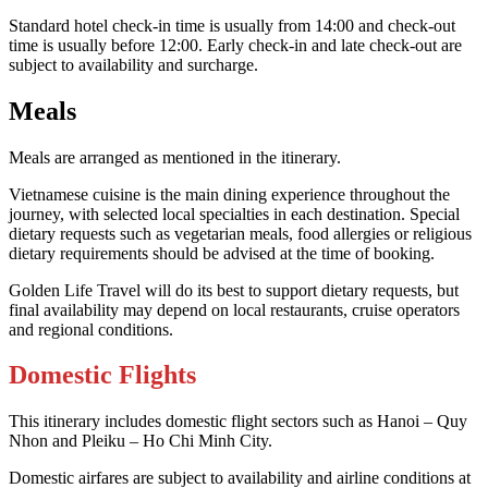
Standard hotel check-in time is usually from 14:00 and check-out
time is usually before 12:00. Early check-in and late check-out are
subject to availability and surcharge.
Meals
Meals are arranged as mentioned in the itinerary.
Vietnamese cuisine is the main dining experience throughout the
journey, with selected local specialties in each destination. Special
dietary requests such as vegetarian meals, food allergies or religious
dietary requirements should be advised at the time of booking.
Golden Life Travel will do its best to support dietary requests, but
final availability may depend on local restaurants, cruise operators
and regional conditions.
Domestic Flights
This itinerary includes domestic flight sectors such as Hanoi – Quy
Nhon and Pleiku – Ho Chi Minh City.
Domestic airfares are subject to availability and airline conditions at