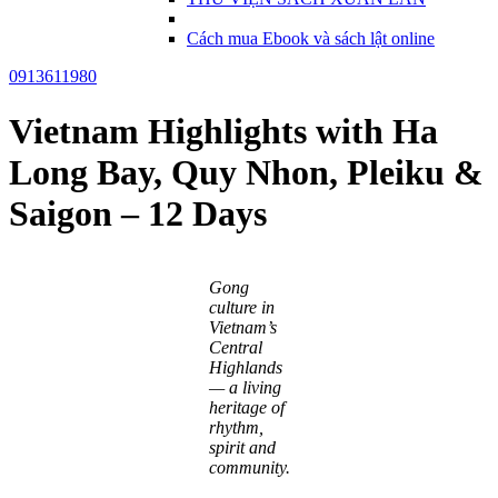
Cách mua Ebook và sách lật online
0913611980
Vietnam Highlights with Ha
Long Bay, Quy Nhon, Pleiku &
Saigon – 12 Days
Gong
culture in
Vietnam’s
Central
Highlands
— a living
heritage of
rhythm,
spirit and
community.