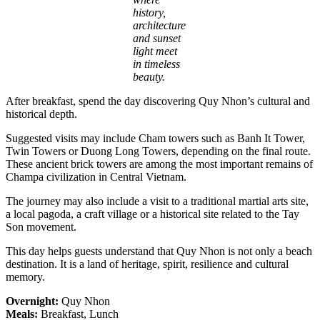
history,
architecture
and sunset
light meet
in timeless
beauty.
After breakfast, spend the day discovering Quy Nhon’s cultural and
historical depth.
Suggested visits may include Cham towers such as Banh It Tower,
Twin Towers or Duong Long Towers, depending on the final route.
These ancient brick towers are among the most important remains of
Champa civilization in Central Vietnam.
The journey may also include a visit to a traditional martial arts site,
a local pagoda, a craft village or a historical site related to the Tay
Son movement.
This day helps guests understand that Quy Nhon is not only a beach
destination. It is a land of heritage, spirit, resilience and cultural
memory.
Overnight:
Quy Nhon
Meals:
Breakfast, Lunch