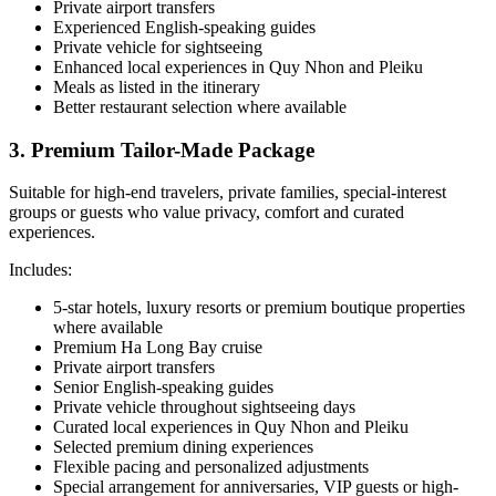
Private airport transfers
Experienced English-speaking guides
Private vehicle for sightseeing
Enhanced local experiences in Quy Nhon and Pleiku
Meals as listed in the itinerary
Better restaurant selection where available
3. Premium Tailor-Made Package
Suitable for high-end travelers, private families, special-interest
groups or guests who value privacy, comfort and curated
experiences.
Includes:
5-star hotels, luxury resorts or premium boutique properties
where available
Premium Ha Long Bay cruise
Private airport transfers
Senior English-speaking guides
Private vehicle throughout sightseeing days
Curated local experiences in Quy Nhon and Pleiku
Selected premium dining experiences
Flexible pacing and personalized adjustments
Special arrangement for anniversaries, VIP guests or high-