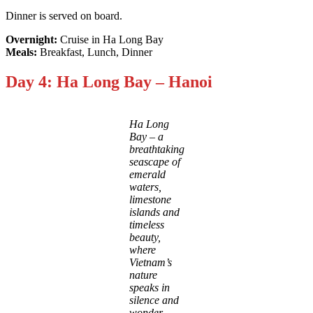
Dinner is served on board.
Overnight:
Cruise in Ha Long Bay
Meals:
Breakfast, Lunch, Dinner
Day 4: Ha Long Bay – Hanoi
Ha Long
Bay – a
breathtaking
seascape of
emerald
waters,
limestone
islands and
timeless
beauty,
where
Vietnam’s
nature
speaks in
silence and
wonder.