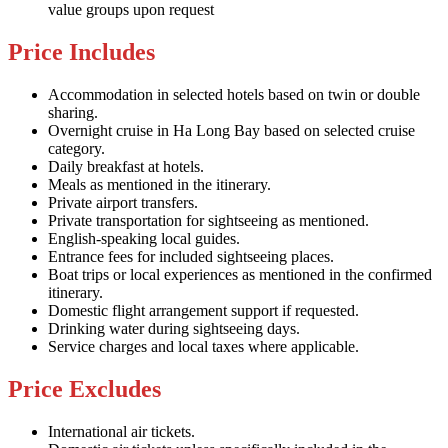
value groups upon request
Price Includes
Accommodation in selected hotels based on twin or double
sharing.
Overnight cruise in Ha Long Bay based on selected cruise
category.
Daily breakfast at hotels.
Meals as mentioned in the itinerary.
Private airport transfers.
Private transportation for sightseeing as mentioned.
English-speaking local guides.
Entrance fees for included sightseeing places.
Boat trips or local experiences as mentioned in the confirmed
itinerary.
Domestic flight arrangement support if requested.
Drinking water during sightseeing days.
Service charges and local taxes where applicable.
Price Excludes
International air tickets.