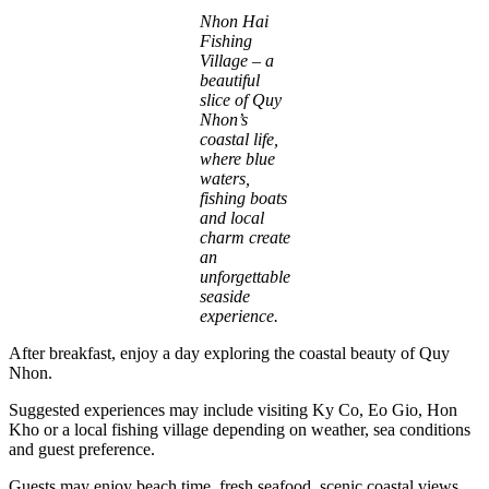
Nhon Hai
Fishing
Village – a
beautiful
slice of Quy
Nhon’s
coastal life,
where blue
waters,
fishing boats
and local
charm create
an
unforgettable
seaside
experience.
After breakfast, enjoy a day exploring the coastal beauty of Quy
Nhon.
Suggested experiences may include visiting Ky Co, Eo Gio, Hon
Kho or a local fishing village depending on weather, sea conditions
and guest preference.
Guests may enjoy beach time, fresh seafood, scenic coastal views