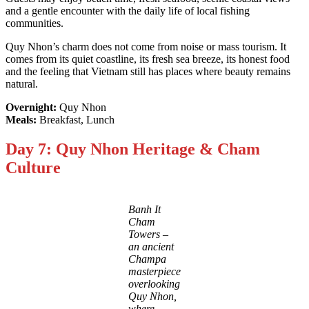
and a gentle encounter with the daily life of local fishing
communities.
Quy Nhon’s charm does not come from noise or mass tourism. It
comes from its quiet coastline, its fresh sea breeze, its honest food
and the feeling that Vietnam still has places where beauty remains
natural.
Overnight:
Quy Nhon
Meals:
Breakfast, Lunch
Day 7: Quy Nhon Heritage & Cham
Culture
Banh It
Cham
Towers –
an ancient
Champa
masterpiece
overlooking
Quy Nhon,
where