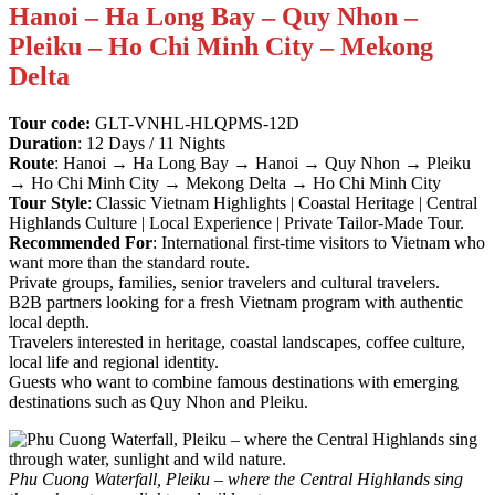
Hanoi – Ha Long Bay – Quy Nhon –
Pleiku – Ho Chi Minh City – Mekong
Delta
Tour code:
GLT-VNHL-HLQPMS-12D
Duration
: 12 Days / 11 Nights
Route
: Hanoi → Ha Long Bay → Hanoi → Quy Nhon → Pleiku
→ Ho Chi Minh City → Mekong Delta → Ho Chi Minh City
Tour Style
: Classic Vietnam Highlights | Coastal Heritage | Central
Highlands Culture | Local Experience | Private Tailor-Made Tour.
Recommended For
: International first-time visitors to Vietnam who
want more than the standard route.
Private groups, families, senior travelers and cultural travelers.
B2B partners looking for a fresh Vietnam program with authentic
local depth.
Travelers interested in heritage, coastal landscapes, coffee culture,
local life and regional identity.
Guests who want to combine famous destinations with emerging
destinations such as Quy Nhon and Pleiku.
Phu Cuong Waterfall, Pleiku – where the Central Highlands sing