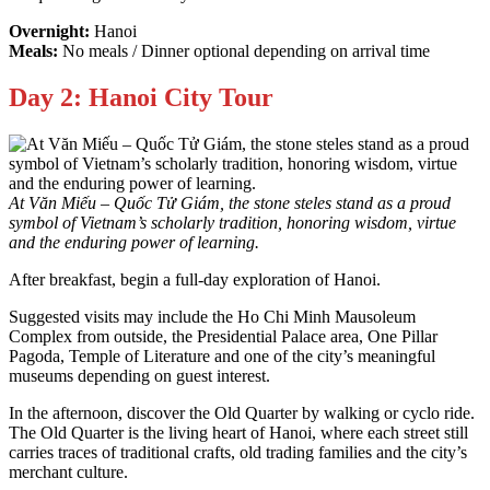
Overnight:
Hanoi
Meals:
No meals / Dinner optional depending on arrival time
Day 2: Hanoi City Tour
At Văn Miếu – Quốc Tử Giám, the stone steles stand as a proud
symbol of Vietnam’s scholarly tradition, honoring wisdom, virtue
and the enduring power of learning.
After breakfast, begin a full-day exploration of Hanoi.
Suggested visits may include the Ho Chi Minh Mausoleum
Complex from outside, the Presidential Palace area, One Pillar
Pagoda, Temple of Literature and one of the city’s meaningful
museums depending on guest interest.
In the afternoon, discover the Old Quarter by walking or cyclo ride.
The Old Quarter is the living heart of Hanoi, where each street still
carries traces of traditional crafts, old trading families and the city’s
merchant culture.